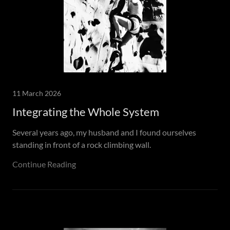
11 March 2026
Integrating the Whole System
Several years ago, my husband and I found ourselves
standing in front of a rock climbing wall.
Continue Reading