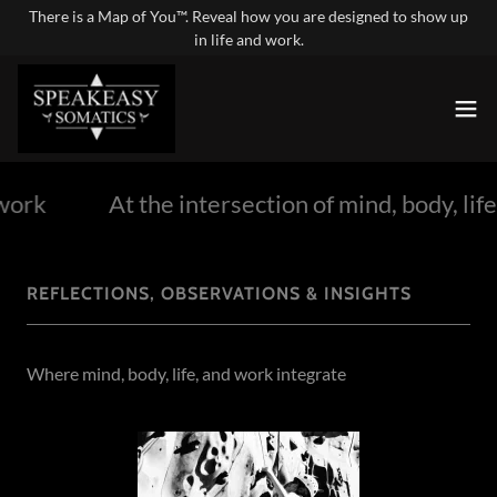
There is a Map of You™. Reveal how you are designed to show up
in life and work.
work
At the intersection of mind, body, life
REFLECTIONS, OBSERVATIONS & INSIGHTS
Where mind, body, life, and work integrate