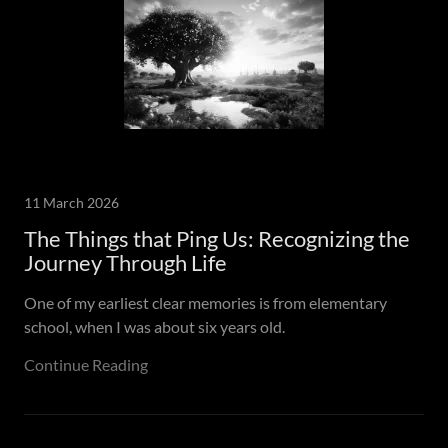
11 March 2026
The Things that Ping Us: Recognizing the
Journey Through Life
One of my earliest clear memories is from elementary
school, when I was about six years old.
Continue Reading