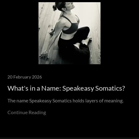
20 February 2026
What's in a Name: Speakeasy Somatics?
The name Speakeasy Somatics holds layers of meaning.
Continue Reading