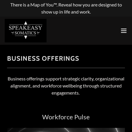
There is a Map of You™. Reveal how you are designed to
show up in life and work.
BUSINESS OFFERINGS
Business offerings support strategic clarity, organizational
alignment, and workforce wellbeing through structured
engagements.
Workforce Pulse