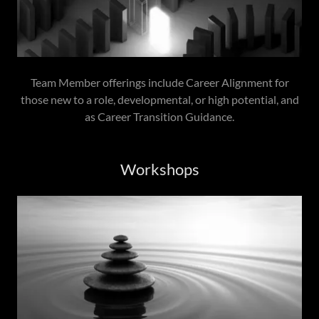
Team Member offerings include Career Alignment for
those new to a role, developmental, or high potential, and
as Career Transition Guidance.
Workshops