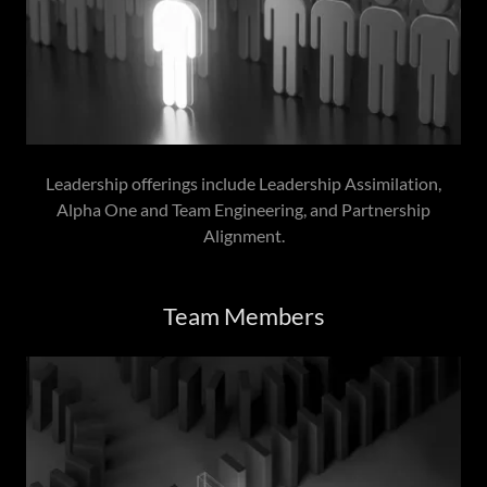
Leadership offerings include Leadership Assimilation,
Alpha One and Team Engineering, and Partnership
Alignment.
Team Members