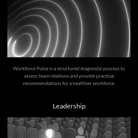
Workforce Pulse is a structured diagnostic process to
assess team relations and provide practical
recommendations for a healthier workforce.
Leadership