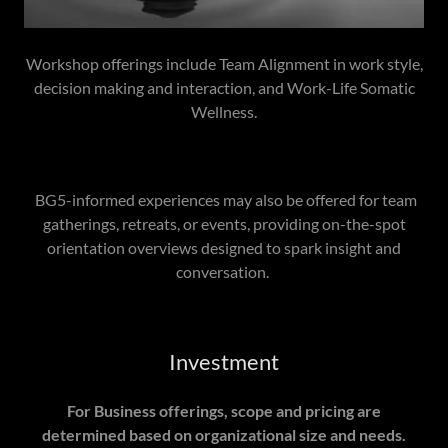
Workshop offerings include Team Alignment in work style,
decision making and interaction, and Work-Life Somatic
Wellness.
BG5-informed experiences may also be offered for team
gatherings, retreats, or events, providing on-the-spot
orientation overviews designed to spark insight and
conversation.
Investment
For Business offerings, scope and pricing are
determined based on organizational size and needs.